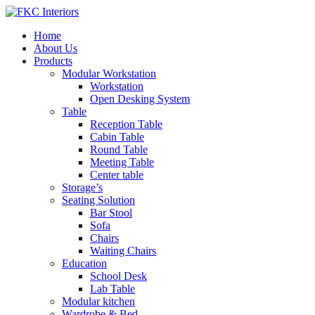
Home
About Us
Products
Modular Workstation
Workstation
Open Desking System
Table
Reception Table
Cabin Table
Round Table
Meeting Table
Center table
Storage’s
Seating Solution
Bar Stool
Sofa
Chairs
Waiting Chairs
Education
School Desk
Lab Table
Modular kitchen
Wardrobe & Bed