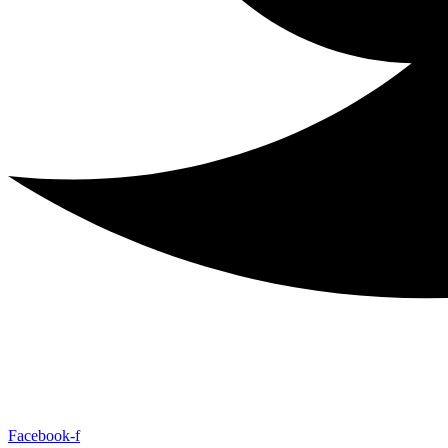
Facebook-f