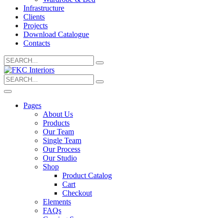
Infrastructure
Clients
Projects
Download Catalogue
Contacts
Search
for:
Search
for:
Pages
About Us
Products
Our Team
Single Team
Our Process
Our Studio
Shop
Product Catalog
Cart
Checkout
Elements
FAQs