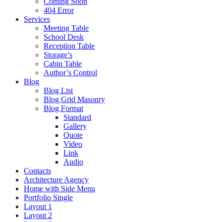
Coming Soon
404 Error
Services
Meeting Table
School Desk
Reception Table
Storage’s
Cabin Table
Author’s Control
Blog
Blog List
Blog Grid Masonry
Blog Format
Standard
Gallery
Quote
Video
Link
Audio
Contacts
Architecture Agency
Home with Side Menu
Portfolio Single
Layout 1
Layout 2