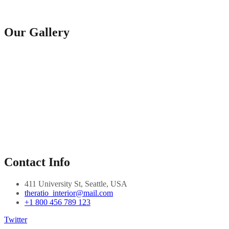
Our Gallery
Contact Info
411 University St, Seattle, USA
theratio_interior@mail.com
+1 800 456 789 123
Twitter