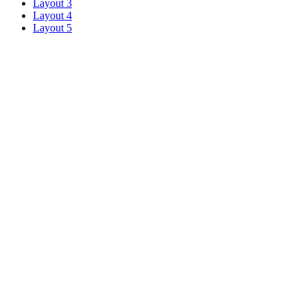
Layout 3
Layout 4
Layout 5