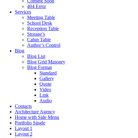
Coming Soon
404 Error
Services
Meeting Table
School Desk
Reception Table
Storage’s
Cabin Table
Author’s Control
Blog
Blog List
Blog Grid Masonry
Blog Format
Standard
Gallery
Quote
Video
Link
Audio
Contacts
Architecture Agency
Home with Side Menu
Portfolio Single
Layout 1
Layout 2