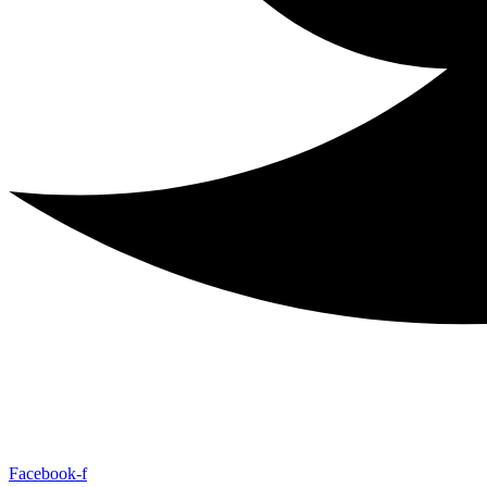
Facebook-f