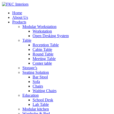
Home
About Us
Products
Modular Workstation
Workstation
Open Desking System
Table
Reception Table
Cabin Table
Round Table
Meeting Table
Center table
Storage’s
Seating Solution
Bar Stool
Sofa
Chairs
Waiting Chairs
Education
School Desk
Lab Table
Modular kitchen
Wardrobe & Bed