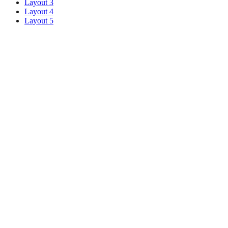
Layout 3
Layout 4
Layout 5