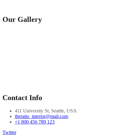
Our Gallery
Contact Info
411 University St, Seattle, USA
theratio_interior@mail.com
+1 800 456 789 123
Twitter