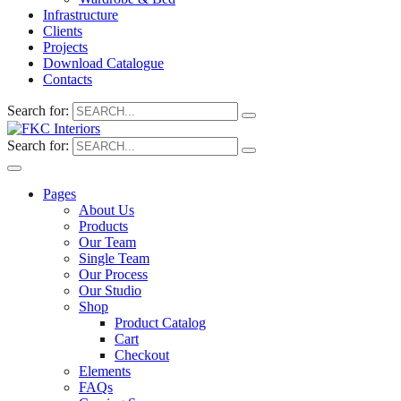
Infrastructure
Clients
Projects
Download Catalogue
Contacts
Search for:
Search for:
Pages
About Us
Products
Our Team
Single Team
Our Process
Our Studio
Shop
Product Catalog
Cart
Checkout
Elements
FAQs