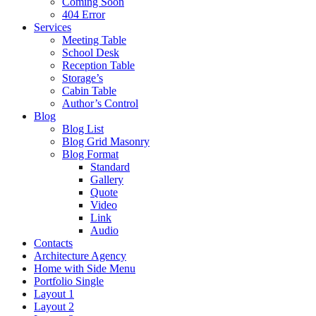
Coming Soon
404 Error
Services
Meeting Table
School Desk
Reception Table
Storage’s
Cabin Table
Author’s Control
Blog
Blog List
Blog Grid Masonry
Blog Format
Standard
Gallery
Quote
Video
Link
Audio
Contacts
Architecture Agency
Home with Side Menu
Portfolio Single
Layout 1
Layout 2