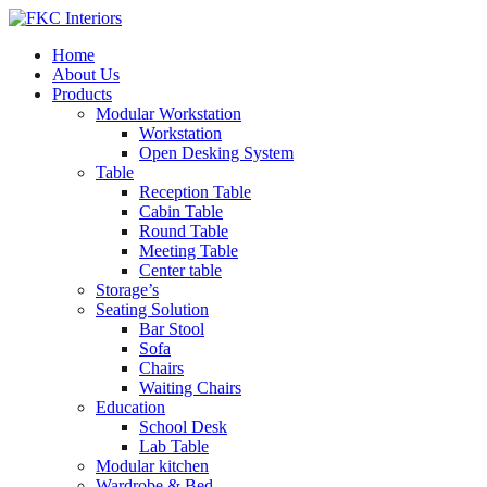
Home
About Us
Products
Modular Workstation
Workstation
Open Desking System
Table
Reception Table
Cabin Table
Round Table
Meeting Table
Center table
Storage’s
Seating Solution
Bar Stool
Sofa
Chairs
Waiting Chairs
Education
School Desk
Lab Table
Modular kitchen
Wardrobe & Bed