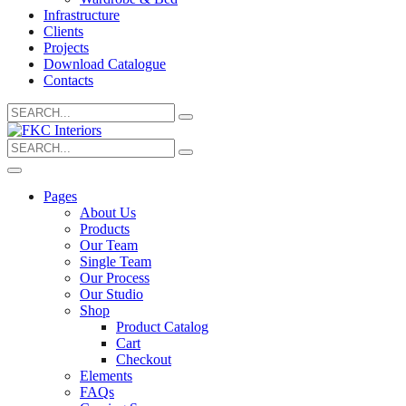
Infrastructure
Clients
Projects
Download Catalogue
Contacts
Search
for:
Search
for:
Pages
About Us
Products
Our Team
Single Team
Our Process
Our Studio
Shop
Product Catalog
Cart
Checkout
Elements
FAQs