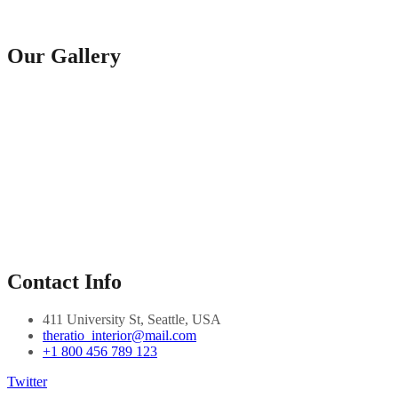
Our Gallery
Contact Info
411 University St, Seattle, USA
theratio_interior@mail.com
+1 800 456 789 123
Twitter