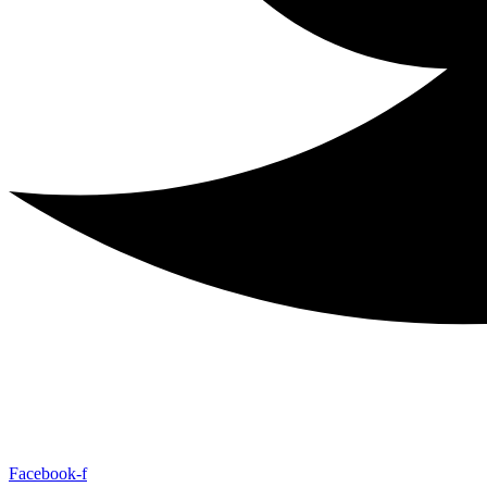
Facebook-f