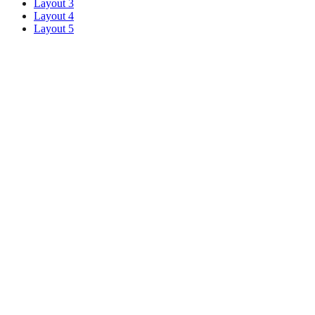
Layout 3
Layout 4
Layout 5