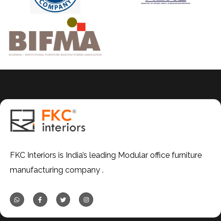
FKC Interiors is India’s leading Modular office furniture
manufacturing company .