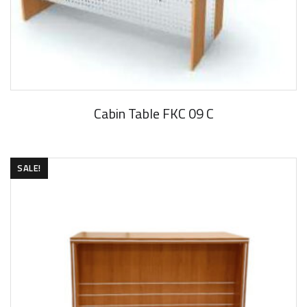
Cabin Table FKC 09 C
SALE!