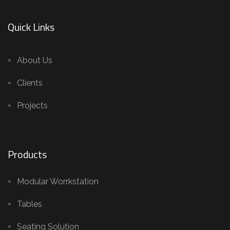
Quick Links
About Us
Clients
Projects
Products
Modular Worrkstation
Tables
Seating Solution