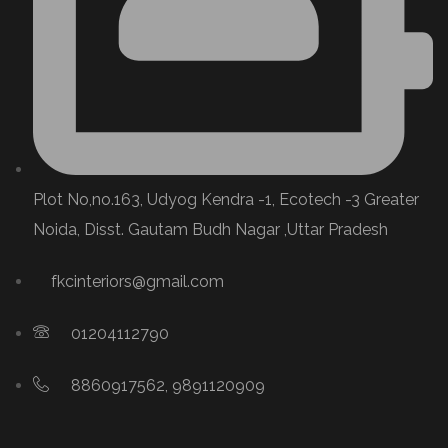
Plot No,no.163, Udyog Kendra -1, Ecotech -3 Greater
Noida, Disst. Gautam Budh Nagar ,Uttar Pradesh
fkcinteriors@gmail.com
01204112790
8860917562, 9891120909