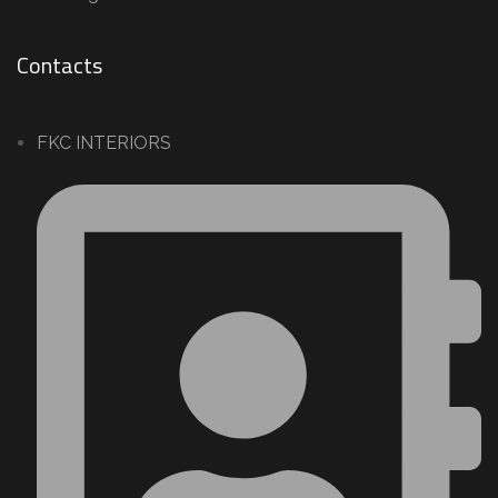
Contacts
FKC INTERIORS