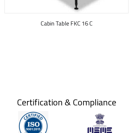
Cabin Table FKC 16 C
Certification & Compliance