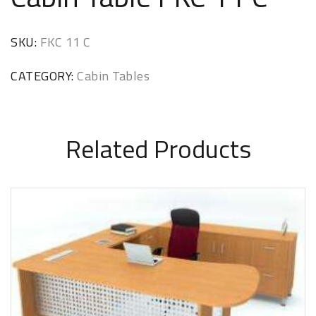
SKU:
FKC 11 C
CATEGORY:
Cabin Tables
Related Products