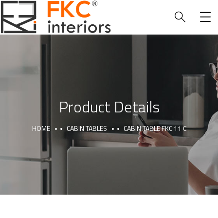
Product Details
HOME
CABIN TABLES
CABIN TABLE FKC 11 C