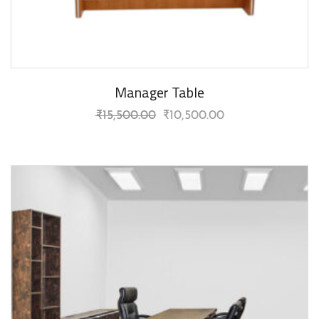
Manager Table
₹
15,500.00
₹
10,500.00