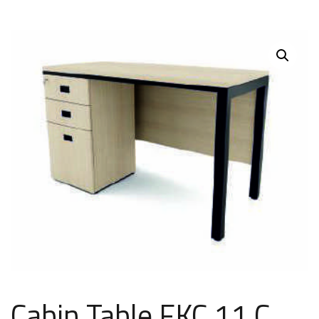
Cabin Table FKC 11 C