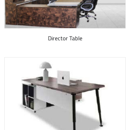
Director Table